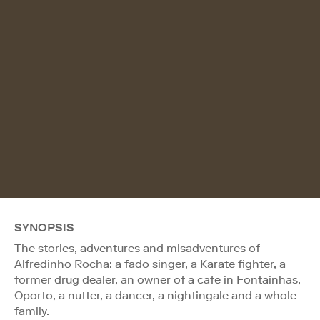
SYNOPSIS
The stories, adventures and misadventures of
Alfredinho Rocha: a fado singer, a Karate fighter, a
former drug dealer, an owner of a cafe in Fontainhas,
Oporto, a nutter, a dancer, a nightingale and a whole
family.