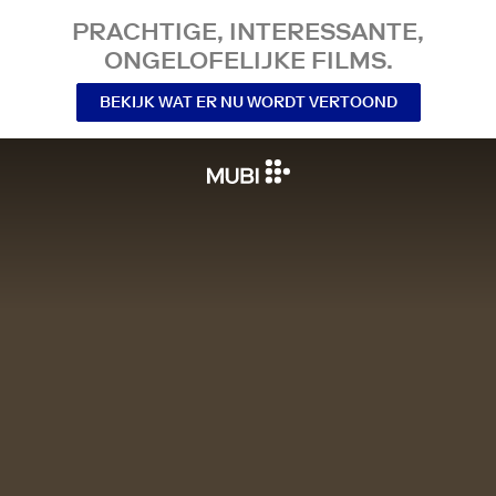
PRACHTIGE, INTERESSANTE,
ONGELOFELIJKE FILMS.
BEKIJK WAT ER NU WORDT VERTOOND