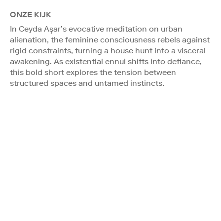
ONZE KIJK
In Ceyda Aşar’s evocative meditation on urban
alienation, the feminine consciousness rebels against
rigid constraints, turning a house hunt into a visceral
awakening. As existential ennui shifts into defiance,
this bold short explores the tension between
structured spaces and untamed instincts.