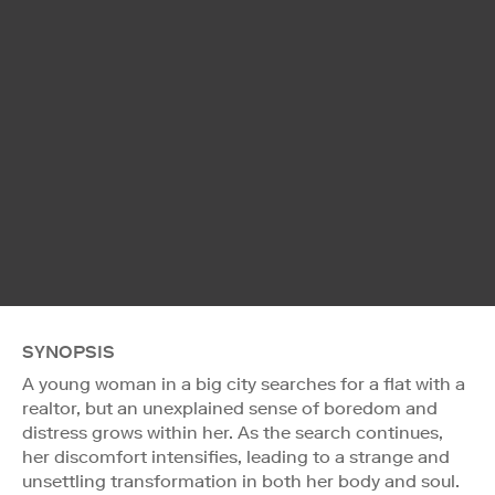
SYNOPSIS
A young woman in a big city searches for a flat with a
realtor, but an unexplained sense of boredom and
distress grows within her. As the search continues,
her discomfort intensifies, leading to a strange and
unsettling transformation in both her body and soul.