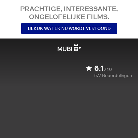
PRACHTIGE, INTERESSANTE,
ONGELOFELIJKE FILMS.
BEKIJK WAT ER NU WORDT VERTOOND
6.1
/10
577
Beoordelingen