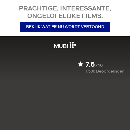
PRACHTIGE, INTERESSANTE,
ONGELOFELIJKE FILMS.
BEKIJK WAT ER NU WORDT VERTOOND
7.6
/10
1.586
Beoordelingen