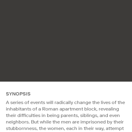
SYNOPSIS
A series of events will radically change the lives of the
inhabitants of a Roman apartment block, revealing
their difficulties in being parents, siblings, and even
neighbors. But while the men are imprisoned by their
stubbornness, the women, each in their way, attempt