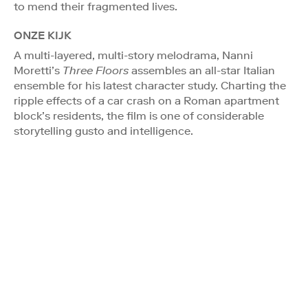
to mend their fragmented lives.
ONZE KIJK
A multi-layered, multi-story melodrama, Nanni
Moretti’s
Three Floors
assembles an all-star Italian
ensemble for his latest character study. Charting the
ripple effects of a car crash on a Roman apartment
block’s residents, the film is one of considerable
storytelling gusto and intelligence.