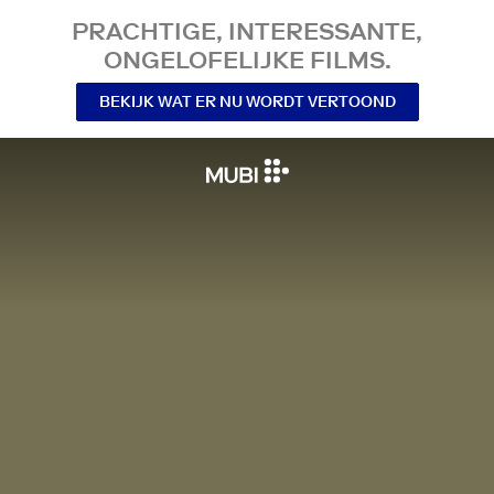
PRACHTIGE, INTERESSANTE,
ONGELOFELIJKE FILMS.
BEKIJK WAT ER NU WORDT VERTOOND