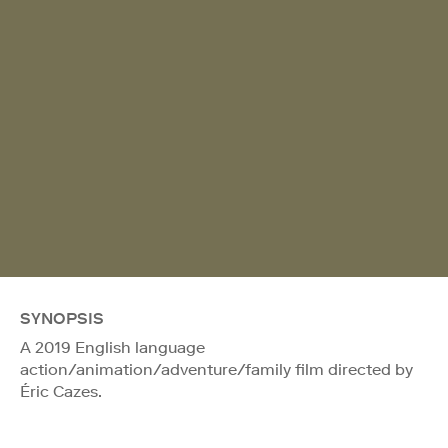
SYNOPSIS
A 2019 English language
action/animation/adventure/family film directed by
Éric Cazes.