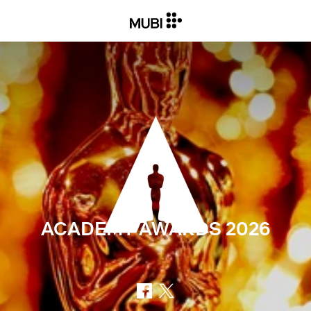
ACADEMY AWARDS
2026