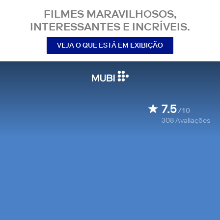
FILMES MARAVILHOSOS,
INTERESSANTES E INCRÍVEIS.
VEJA O QUE ESTÁ EM EXIBIÇÃO
7.5
/10
308
Avaliações