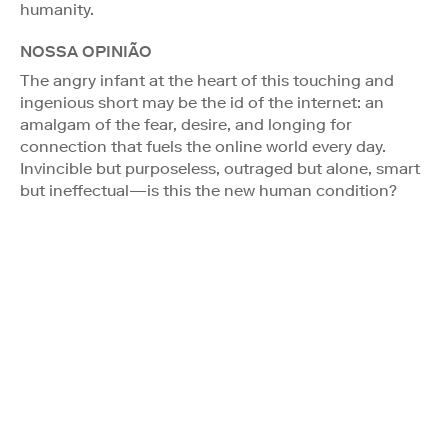
humanity.
NOSSA OPINIÃO
The angry infant at the heart of this touching and
ingenious short may be the id of the internet: an
amalgam of the fear, desire, and longing for
connection that fuels the online world every day.
Invincible but purposeless, outraged but alone, smart
but ineffectual—is this the new human condition?