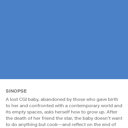
SINOPSE
A lost CGI baby, abandoned by those who gave birth
to her and confronted with a contemporary world and
its empty spaces, asks herself how to grow up. After
the death of her friend the star, the baby doesn’t want
to do anything but cook—and reflect on the end of