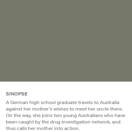
SINOPSE
A German high school graduate travels to Australia
against her mother’s wishes to meet her uncle there.
On the way, she joins two young Australians who have
been caught by the drug investigation network, and
thus calls her mother into action.