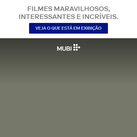
FILMES MARAVILHOSOS,
INTERESSANTES E INCRÍVEIS.
VEJA O QUE ESTÁ EM EXIBIÇÃO