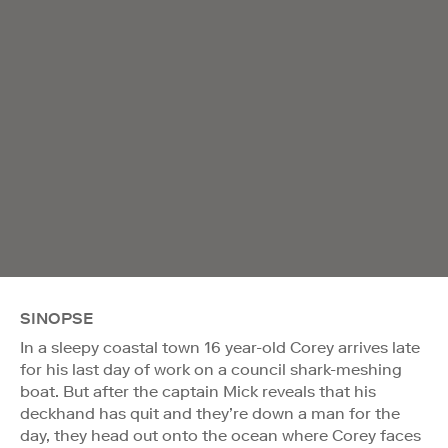
SINOPSE
In a sleepy coastal town 16 year-old Corey arrives late
for his last day of work on a council shark-meshing
boat. But after the captain Mick reveals that his
deckhand has quit and they’re down a man for the
day, they head out onto the ocean where Corey faces