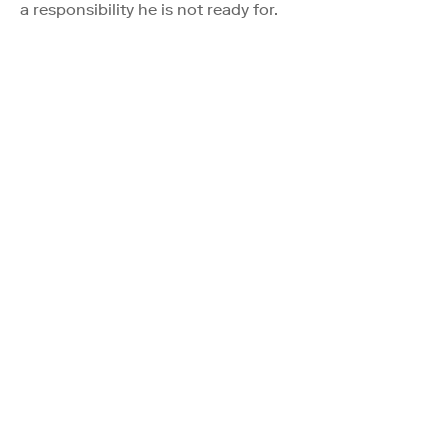
a responsibility he is not ready for.