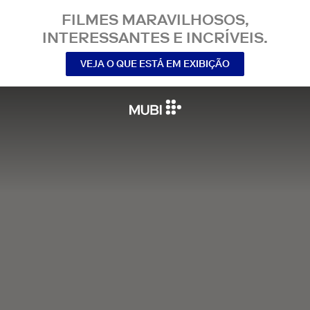
FILMES MARAVILHOSOS,
INTERESSANTES E INCRÍVEIS.
VEJA O QUE ESTÁ EM EXIBIÇÃO