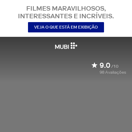
FILMES MARAVILHOSOS,
INTERESSANTES E INCRÍVEIS.
VEJA O QUE ESTÁ EM EXIBIÇÃO
9.0
/10
98
Avaliações