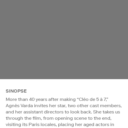
SINOPSE
More than 40 years after making “Cléo de 5 à 7,”
Agnès Varda invites her star, two other cast members,
and her assistant directors to look back. She takes us
through the film, from opening scene to the end,
visiting its Paris locales, placing her aged actors in