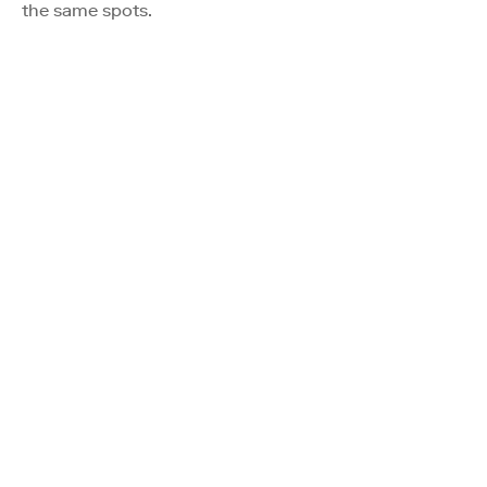
the same spots.