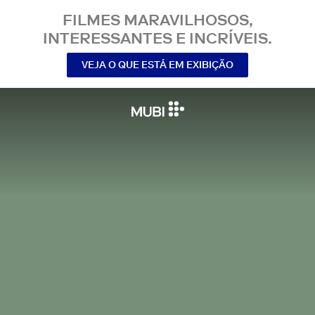
FILMES MARAVILHOSOS,
INTERESSANTES E INCRÍVEIS.
VEJA O QUE ESTÁ EM EXIBIÇÃO