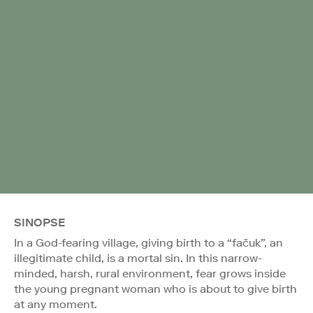
SINOPSE
In a God-fearing village, giving birth to a “fačuk”, an
illegitimate child, is a mortal sin. In this narrow-
minded, harsh, rural environment, fear grows inside
the young pregnant woman who is about to give birth
at any moment.