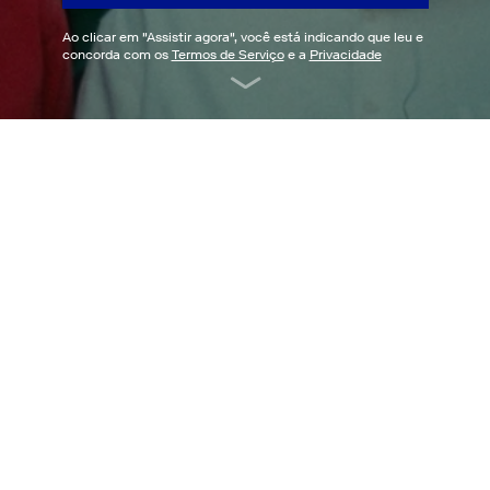
Ao clicar em "
Assistir agora
", você está indicando que leu e
concorda com os
Termos de Serviço
e a
Privacidade