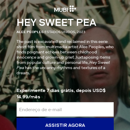
HEY SWEET PEA
ALEE PEOPLES
ESTADOS UNIDOS, 2023
The past is excavated and reclaimed in this eerie
short film from multimedia artist Alee Peoples, who
finds poignant echoes between childhood
innocence and grown-up grief. Juxtaposing items
from popular culture and personal life,
Hey Sweet
Pea
has the uncanny rhythms and textures of a
dream.
Experimente 7 dias grátis, depois USD$
14.99/mês
ASSISTIR AGORA