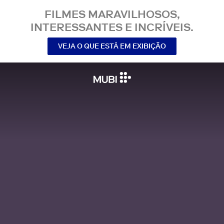
FILMES MARAVILHOSOS,
INTERESSANTES E INCRÍVEIS.
VEJA O QUE ESTÁ EM EXIBIÇÃO