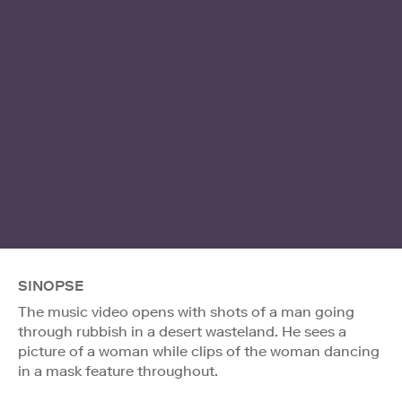
SINOPSE
The music video opens with shots of a man going
through rubbish in a desert wasteland. He sees a
picture of a woman while clips of the woman dancing
in a mask feature throughout.