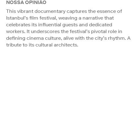
NOSSA OPINIÃO
This vibrant documentary captures the essence of
Istanbul’s film festival, weaving a narrative that
celebrates its influential guests and dedicated
workers. It underscores the festival’s pivotal role in
defining cinema culture, alive with the city’s rhythm. A
tribute to its cultural architects.