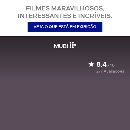
FILMES MARAVILHOSOS,
INTERESSANTES E INCRÍVEIS.
VEJA O QUE ESTÁ EM EXIBIÇÃO
8.4
/10
277
Avaliações