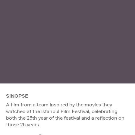
SINOPSE
A film from a team inspired by the movies they
watched at the Istanbul Film Festival, celebrating
both the 25th year of the festival and a reflection on
those 25 years.