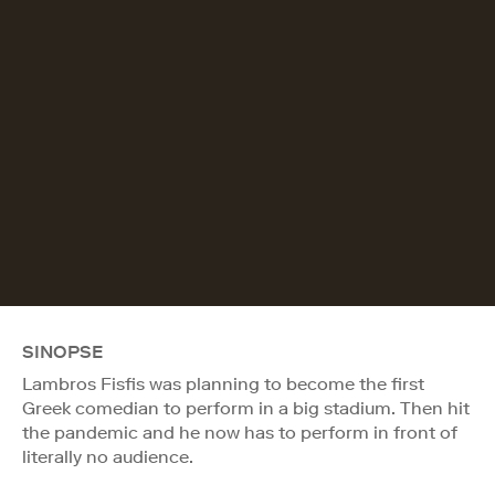
SINOPSE
Lambros Fisfis was planning to become the first
Greek comedian to perform in a big stadium. Then hit
the pandemic and he now has to perform in front of
literally no audience.