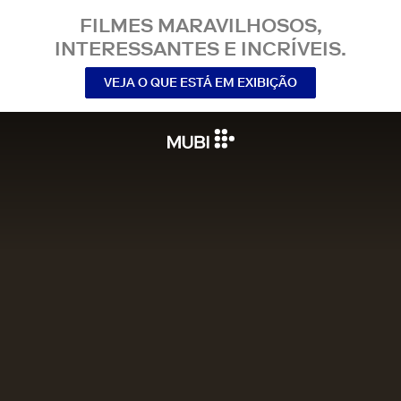
FILMES MARAVILHOSOS,
INTERESSANTES E INCRÍVEIS.
VEJA O QUE ESTÁ EM EXIBIÇÃO