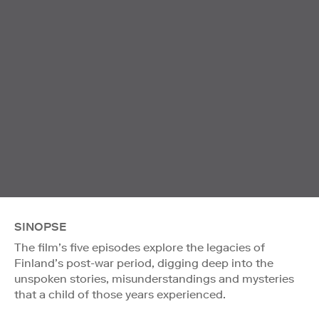
SINOPSE
The film’s five episodes explore the legacies of
Finland’s post-war period, digging deep into the
unspoken stories, misunderstandings and mysteries
that a child of those years experienced.