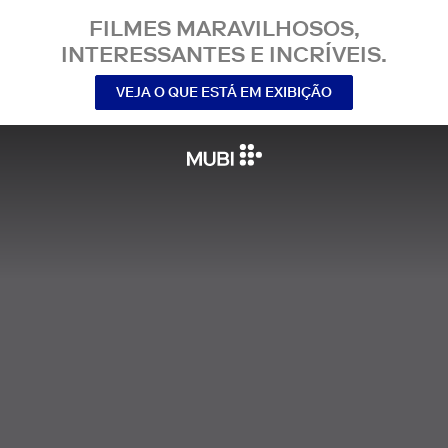
FILMES MARAVILHOSOS,
INTERESSANTES E INCRÍVEIS.
VEJA O QUE ESTÁ EM EXIBIÇÃO