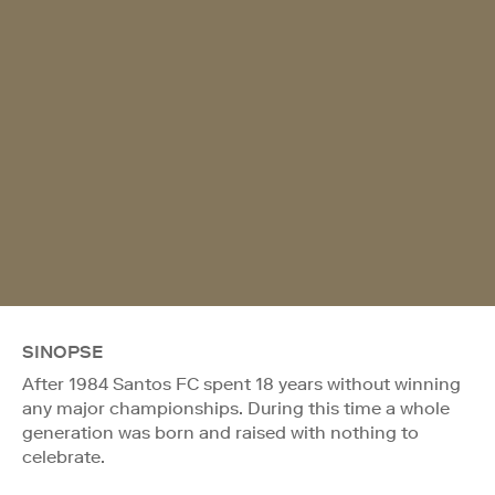
SINOPSE
After 1984 Santos FC spent 18 years without winning
any major championships. During this time a whole
generation was born and raised with nothing to
celebrate.