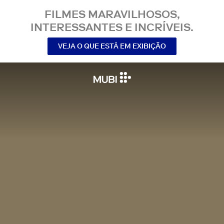
FILMES MARAVILHOSOS,
INTERESSANTES E INCRÍVEIS.
VEJA O QUE ESTÁ EM EXIBIÇÃO