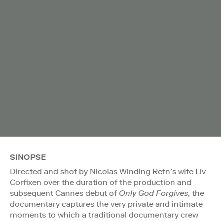
SINOPSE
Directed and shot by Nicolas Winding Refn’s wife Liv
Corfixen over the duration of the production and
subsequent Cannes debut of
Only God Forgives
, the
documentary captures the very private and intimate
moments to which a traditional documentary crew