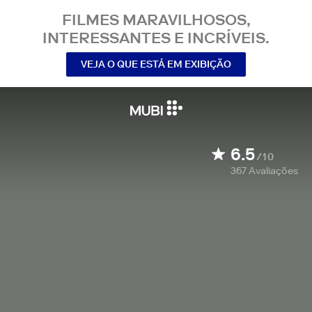
FILMES MARAVILHOSOS,
INTERESSANTES E INCRÍVEIS.
VEJA O QUE ESTÁ EM EXIBIÇÃO
6.5
/10
367
Avaliações