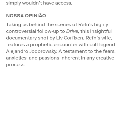
simply wouldn’t have access.
NOSSA OPINIÃO
Taking us behind the scenes of Refn’s highly
controversial follow-up to
Drive
, this insightful
documentary shot by Liv Corfixen, Refn’s wife,
features a prophetic encounter with cult legend
Alejandro Jodorowsky. A testament to the fears,
anxieties, and passions inherent in any creative
process.