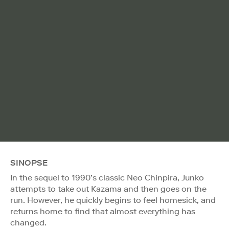
SINOPSE
In the sequel to 1990’s classic Neo Chinpira, Junko
attempts to take out Kazama and then goes on the
run. However, he quickly begins to feel homesick, and
returns home to find that almost everything has
changed.