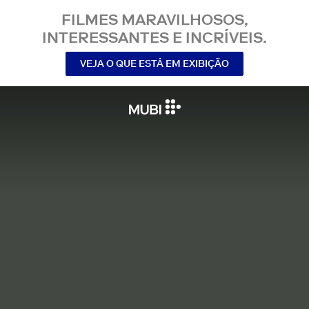
FILMES MARAVILHOSOS,
INTERESSANTES E INCRÍVEIS.
VEJA O QUE ESTÁ EM EXIBIÇÃO