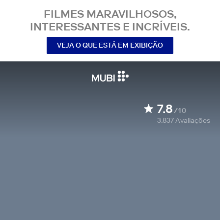
FILMES MARAVILHOSOS,
INTERESSANTES E INCRÍVEIS.
VEJA O QUE ESTÁ EM EXIBIÇÃO
7.8
/10
3.837
Avaliações