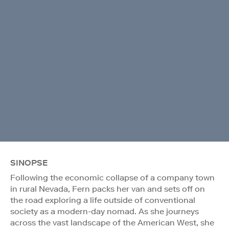
SINOPSE
Following the economic collapse of a company town
in rural Nevada, Fern packs her van and sets off on
the road exploring a life outside of conventional
society as a modern-day nomad. As she journeys
across the vast landscape of the American West, she