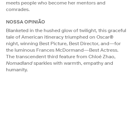
meets people who become her mentors and
comrades.
NOSSA OPINIÃO
Blanketed in the hushed glow of twilight, this graceful
tale of American itineracy triumphed on Oscar®
night, winning Best Picture, Best Director, and—for
the luminous Frances McDormand—Best Actress.
The transcendent third feature from Chloé Zhao,
Nomadland
sparkles with warmth, empathy and
humanity.