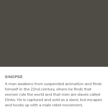
SINOPSE
A man awakens from suspended animation and finds
himself in the 22nd century, where he finds that
women rule the world and that men are slaves called
Dinks. He is captured and sold as a slave, but escapes
and hooks up with a male rebel movement.