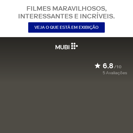
FILMES MARAVILHOSOS,
INTERESSANTES E INCRÍVEIS.
VEJA O QUE ESTÁ EM EXIBIÇÃO
6.8
/10
5
Avaliações