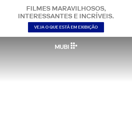
FILMES MARAVILHOSOS,
INTERESSANTES E INCRÍVEIS.
VEJA O QUE ESTÁ EM EXIBIÇÃO