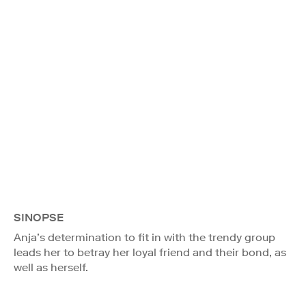
SINOPSE
Anja’s determination to fit in with the trendy group
leads her to betray her loyal friend and their bond, as
well as herself.