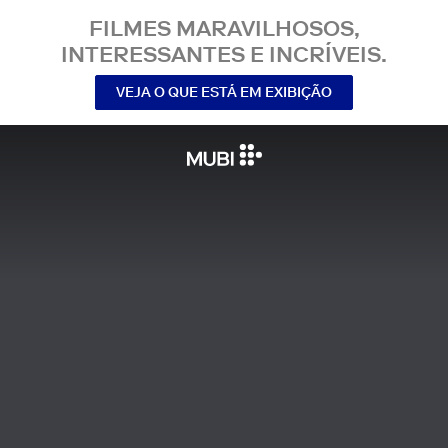
FILMES MARAVILHOSOS,
INTERESSANTES E INCRÍVEIS.
VEJA O QUE ESTÁ EM EXIBIÇÃO