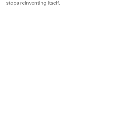
stops reinventing itself.