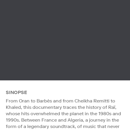
SINOPSE
From Oran to Barbès and from Cheikha Remitti to
Khaled, this documentary traces the history of Raï,
whose hits overwhelmed the planet in the 1980s and
1990s. Between France and Algeria, a journey in the
form of a legendary soundtrack, of music that never