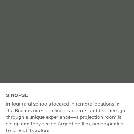
SINOPSE
In four rural schools located in remote locations in
the Buenos Aires province, students and teachers go
through a unique experience—a projection room is
set up and they see an Argentine film, accompanied
by one of its actors.