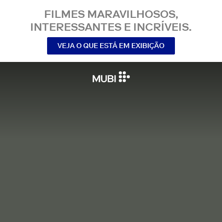
FILMES MARAVILHOSOS,
INTERESSANTES E INCRÍVEIS.
VEJA O QUE ESTÁ EM EXIBIÇÃO