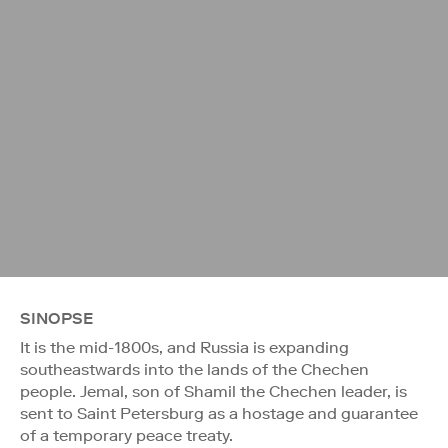
SINOPSE
It is the mid-1800s, and Russia is expanding
southeastwards into the lands of the Chechen
people. Jemal, son of Shamil the Chechen leader, is
sent to Saint Petersburg as a hostage and guarantee
of a temporary peace treaty.