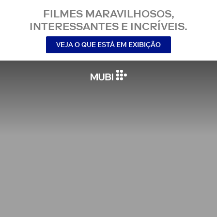
FILMES MARAVILHOSOS,
INTERESSANTES E INCRÍVEIS.
VEJA O QUE ESTÁ EM EXIBIÇÃO