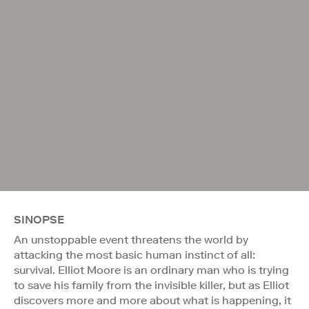
SINOPSE
An unstoppable event threatens the world by
attacking the most basic human instinct of all:
survival. Elliot Moore is an ordinary man who is trying
to save his family from the invisible killer, but as Elliot
discovers more and more about what is happening, it