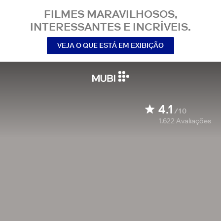
FILMES MARAVILHOSOS,
INTERESSANTES E INCRÍVEIS.
VEJA O QUE ESTÁ EM EXIBIÇÃO
4.1
/10
1.622
Avaliações