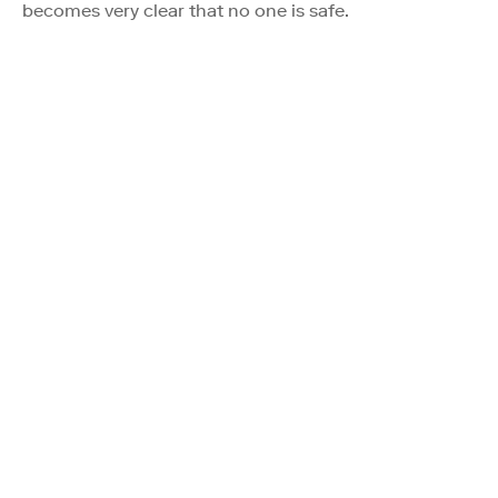
becomes very clear that no one is safe.