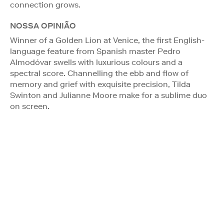
connection grows.
NOSSA OPINIÃO
Winner of a Golden Lion at Venice, the first English-
language feature from Spanish master Pedro
Almodóvar swells with luxurious colours and a
spectral score. Channelling the ebb and flow of
memory and grief with exquisite precision, Tilda
Swinton and Julianne Moore make for a sublime duo
on screen.