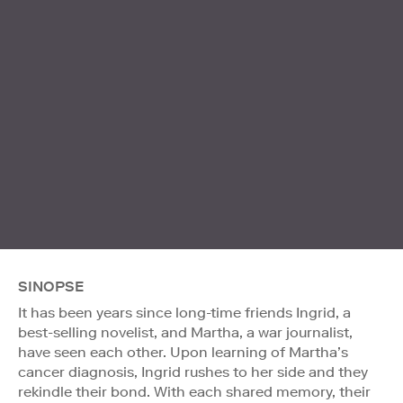
SINOPSE
It has been years since long-time friends Ingrid, a
best-selling novelist, and Martha, a war journalist,
have seen each other. Upon learning of Martha’s
cancer diagnosis, Ingrid rushes to her side and they
rekindle their bond. With each shared memory, their