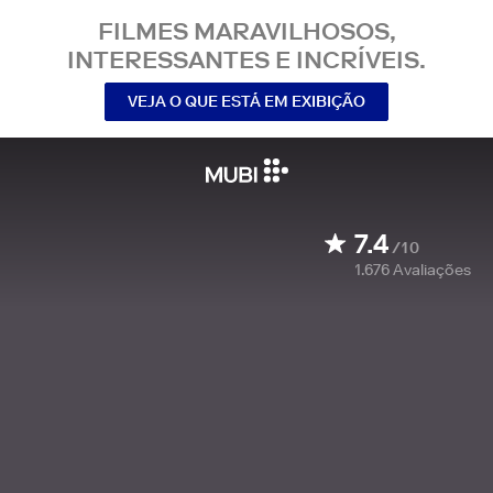
FILMES MARAVILHOSOS,
INTERESSANTES E INCRÍVEIS.
VEJA O QUE ESTÁ EM EXIBIÇÃO
7.4
/10
1.676
Avaliações