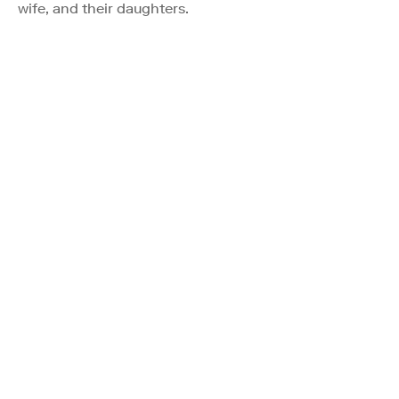
wife, and their daughters.