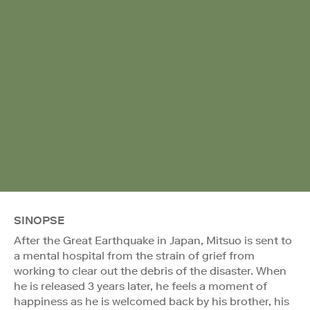
SINOPSE
After the Great Earthquake in Japan, Mitsuo is sent to
a mental hospital from the strain of grief from
working to clear out the debris of the disaster. When
he is released 3 years later, he feels a moment of
happiness as he is welcomed back by his brother, his