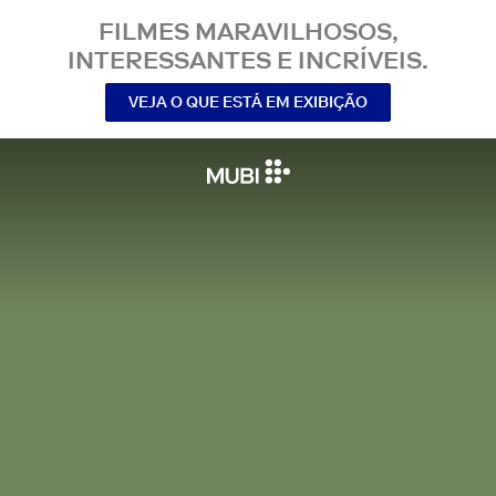
FILMES MARAVILHOSOS,
INTERESSANTES E INCRÍVEIS.
VEJA O QUE ESTÁ EM EXIBIÇÃO