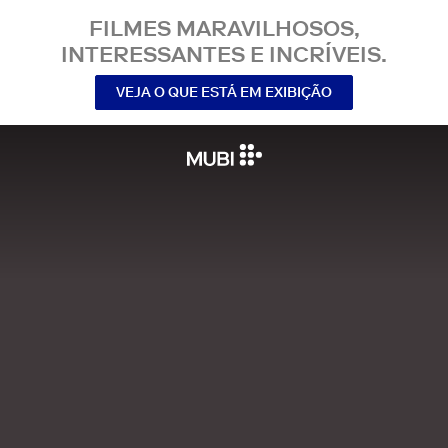
FILMES MARAVILHOSOS,
INTERESSANTES E INCRÍVEIS.
VEJA O QUE ESTÁ EM EXIBIÇÃO