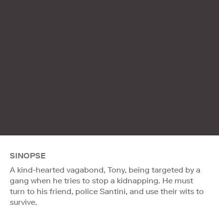
SINOPSE
A kind-hearted vagabond, Tony, being targeted by a
gang when he tries to stop a kidnapping. He must
turn to his friend, police Santini, and use their wits to
survive.