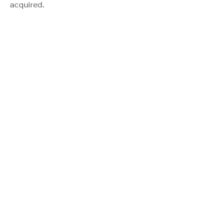
acquired.