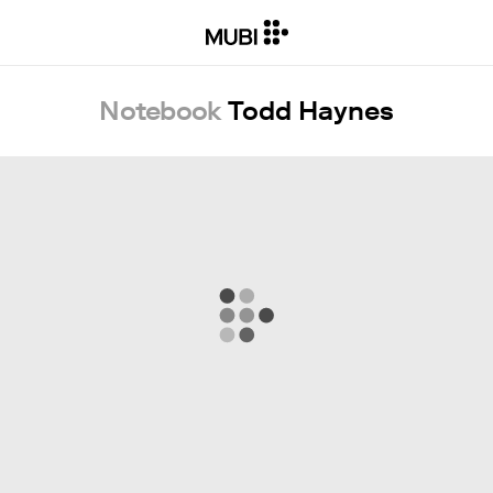
Notebook
Todd Haynes