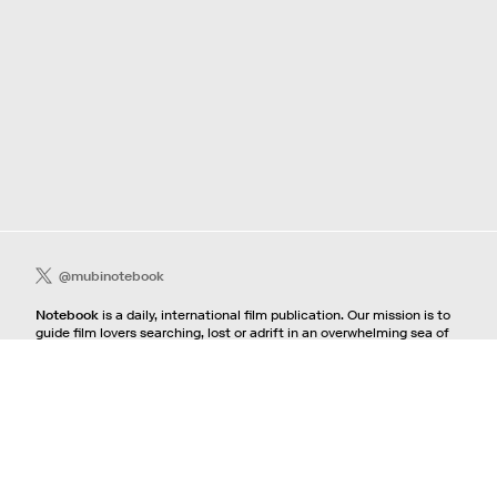
@mubinotebook
Notebook
is a daily, international film publication. Our mission is to
guide film lovers searching, lost or adrift in an overwhelming sea of
content. We offer text, images, sounds and video as critical maps,
passways and illuminations to the worlds of contemporary and
classic film. Notebook is a MUBI publication.
Contact
If you're interested in contributing to Notebook, please see our
pitching guidelines.
For all other inquiries, contact the
editorial
team.