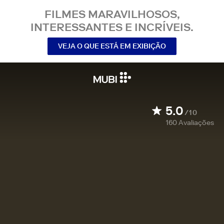
FILMES MARAVILHOSOS,
INTERESSANTES E INCRÍVEIS.
VEJA O QUE ESTÁ EM EXIBIÇÃO
5.0
/10
160
Avaliações