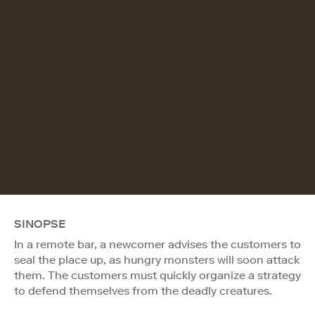
SINOPSE
In a remote bar, a newcomer advises the customers to
seal the place up, as hungry monsters will soon attack
them. The customers must quickly organize a strategy
to defend themselves from the deadly creatures.