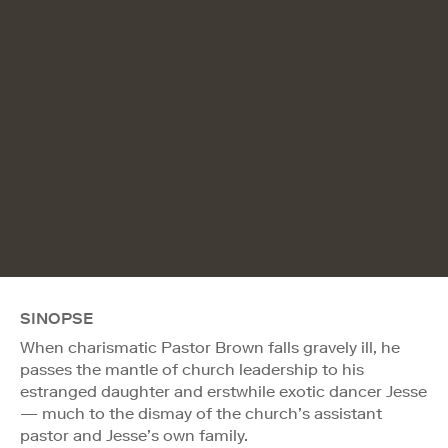
SINOPSE
When charismatic Pastor Brown falls gravely ill, he
passes the mantle of church leadership to his
estranged daughter and erstwhile exotic dancer Jesse
— much to the dismay of the church’s assistant
pastor and Jesse’s own family.