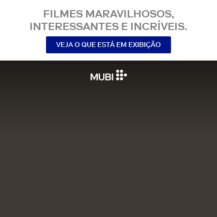
FILMES MARAVILHOSOS,
INTERESSANTES E INCRÍVEIS.
VEJA O QUE ESTÁ EM EXIBIÇÃO