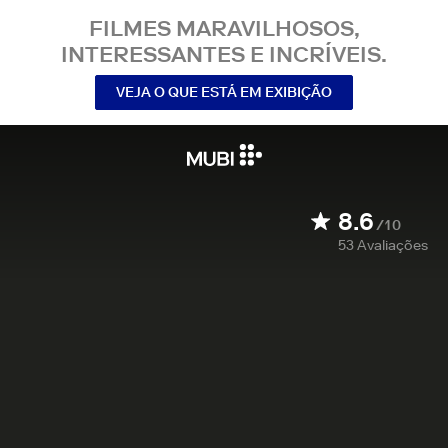
FILMES MARAVILHOSOS,
INTERESSANTES E INCRÍVEIS.
VEJA O QUE ESTÁ EM EXIBIÇÃO
8.6
/10
53
Avaliações