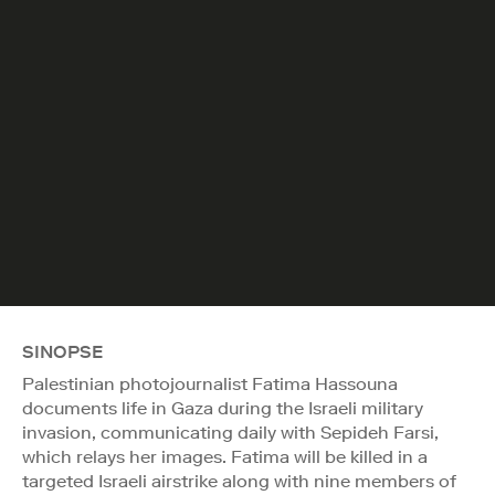
SINOPSE
Palestinian photojournalist Fatima Hassouna
documents life in Gaza during the Israeli military
invasion, communicating daily with Sepideh Farsi,
which relays her images. Fatima will be killed in a
targeted Israeli airstrike along with nine members of