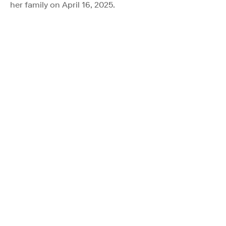
her family on April 16, 2025.