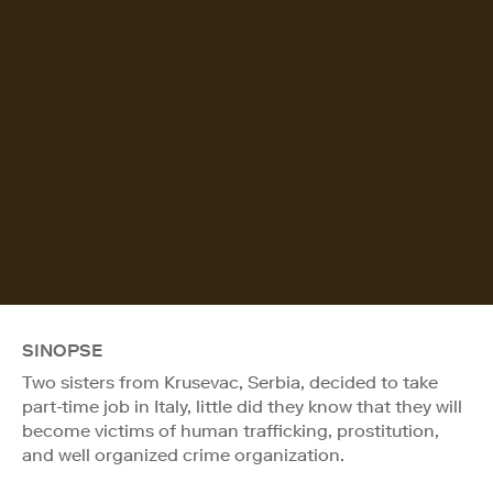
SINOPSE
Two sisters from Krusevac, Serbia, decided to take
part-time job in Italy, little did they know that they will
become victims of human trafficking, prostitution,
and well organized crime organization.