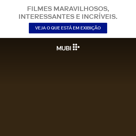
FILMES MARAVILHOSOS,
INTERESSANTES E INCRÍVEIS.
VEJA O QUE ESTÁ EM EXIBIÇÃO