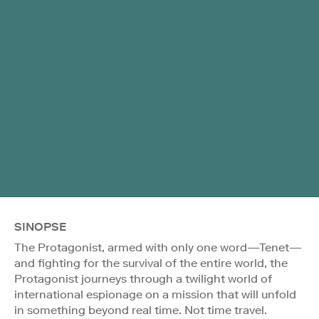
SINOPSE
The Protagonist, armed with only one word—Tenet—
and fighting for the survival of the entire world, the
Protagonist journeys through a twilight world of
international espionage on a mission that will unfold
in something beyond real time. Not time travel.