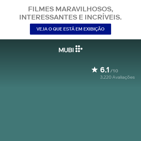
FILMES MARAVILHOSOS,
INTERESSANTES E INCRÍVEIS.
VEJA O QUE ESTÁ EM EXIBIÇÃO
6.1
/10
3.220
Avaliações