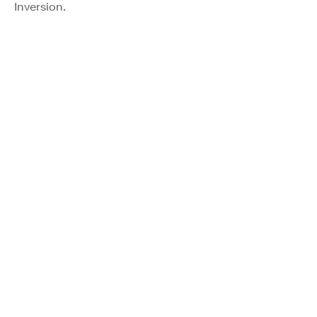
Inversion.