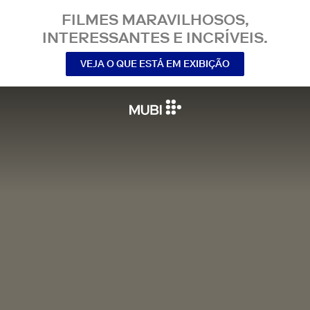
FILMES MARAVILHOSOS,
INTERESSANTES E INCRÍVEIS.
VEJA O QUE ESTÁ EM EXIBIÇÃO