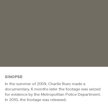
SINOPSE
In the summer of 2009, Charlie Ruez made a
documentary. 6 months later the footage was seized
for evidence by the Metropolitan Police Department.
In 2010, the footage was released.