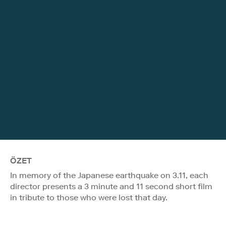
ÖZET
In memory of the Japanese earthquake on 3.11, each
director presents a 3 minute and 11 second short film
in tribute to those who were lost that day.