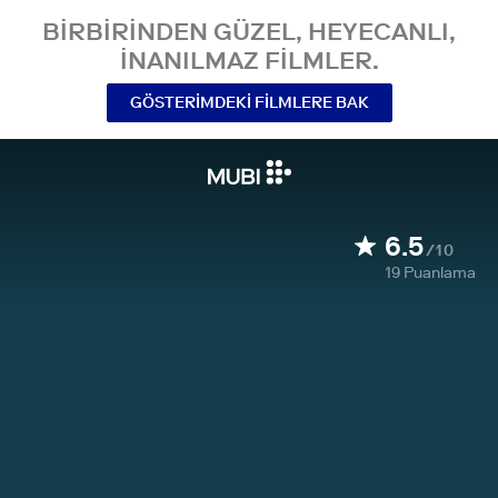
BIRBIRINDEN GÜZEL, HEYECANLI,
INANILMAZ FILMLER.
GÖSTERIMDEKI FILMLERE BAK
6.5
/10
19
Puanlama