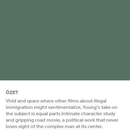
ÖZET
Vivid and spare where other films about illegal
immigration might sentimentalize, Young’s take on
the subject is equal parts intimate character study
and gripping road movie, a political work that never
loses sight of the complex man at its center.