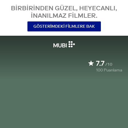
BIRBIRINDEN GÜZEL, HEYECANLI,
INANILMAZ FILMLER.
GÖSTERIMDEKI FILMLERE BAK
7.7
/10
100
Puanlama