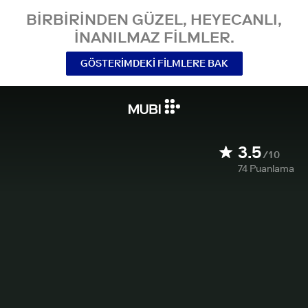
BIRBIRINDEN GÜZEL, HEYECANLI,
INANILMAZ FILMLER.
GÖSTERIMDEKI FILMLERE BAK
3.5
/10
74
Puanlama