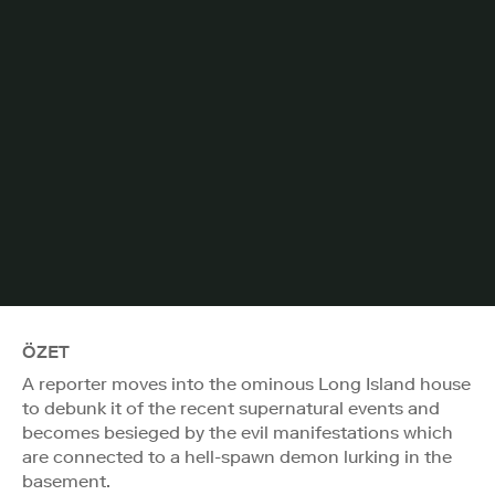
ÖZET
A reporter moves into the ominous Long Island house
to debunk it of the recent supernatural events and
becomes besieged by the evil manifestations which
are connected to a hell-spawn demon lurking in the
basement.