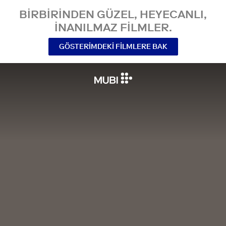
BIRBIRINDEN GÜZEL, HEYECANLI,
INANILMAZ FILMLER.
GÖSTERIMDEKI FILMLERE BAK