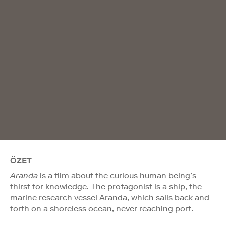
ÖZET
Aranda
is a film about the curious human being’s
thirst for knowledge. The protagonist is a ship, the
marine research vessel Aranda, which sails back and
forth on a shoreless ocean, never reaching port.