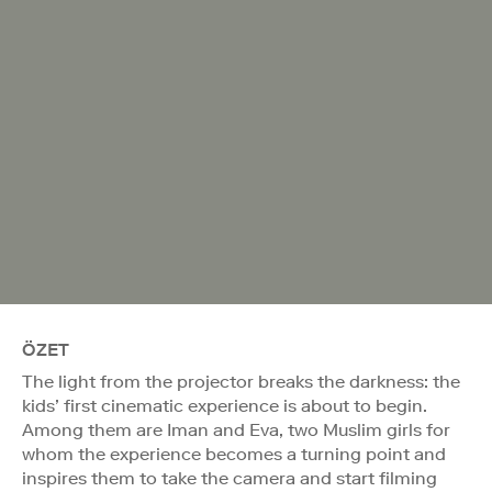
ÖZET
The light from the projector breaks the darkness: the
kids’ first cinematic experience is about to begin.
Among them are Iman and Eva, two Muslim girls for
whom the experience becomes a turning point and
inspires them to take the camera and start filming