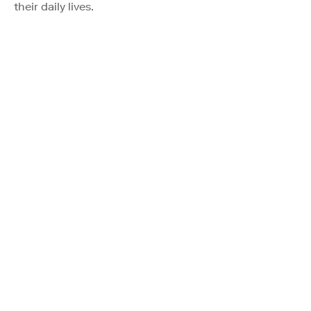
their daily lives.