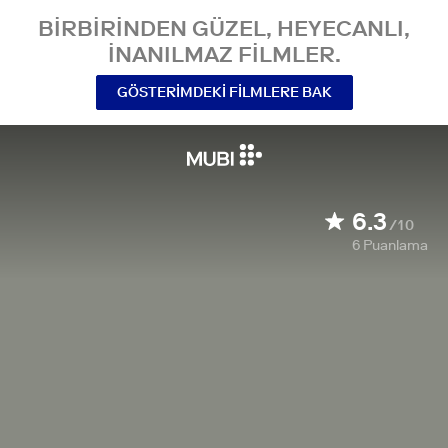
BIRBIRINDEN GÜZEL, HEYECANLI,
INANILMAZ FILMLER.
GÖSTERIMDEKI FILMLERE BAK
6.3
/10
6
Puanlama