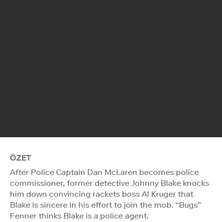
ÖZET
After Police Captain Dan McLaren becomes police
commissioner, former detective Johnny Blake knocks
him down convincing rackets boss Al Kruger that
Blake is sincere in his effort to join the mob. “Bugs”
Fenner thinks Blake is a police agent.