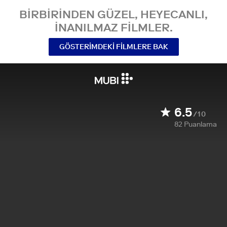
BIRBIRINDEN GÜZEL, HEYECANLI,
INANILMAZ FILMLER.
GÖSTERIMDEKI FILMLERE BAK
6.5
/10
82
Puanlama