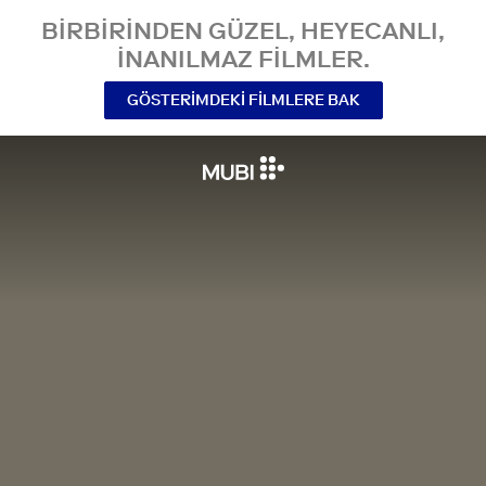
BIRBIRINDEN GÜZEL, HEYECANLI,
INANILMAZ FILMLER.
GÖSTERIMDEKI FILMLERE BAK