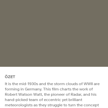
ÖZET
It is the mid-1930s and the storm clouds of WWII are
forming in Germany. This film charts the work of
Robert Watson Watt, the pioneer of Radar, and his
hand-picked team of eccentric yet brilliant
meteorologists as they struggle to turn the concept