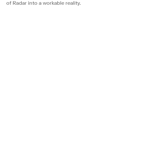
of Radar into a workable reality.