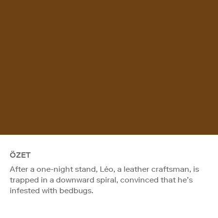
ÖZET
After a one-night stand, Léo, a leather craftsman, is
trapped in a downward spiral, convinced that he’s
infested with bedbugs.