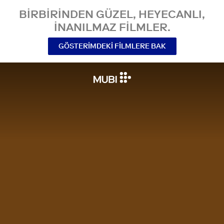
BIRBIRINDEN GÜZEL, HEYECANLI,
INANILMAZ FILMLER.
GÖSTERIMDEKI FILMLERE BAK