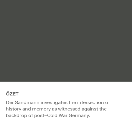
ÖZET
Der Sandmann investigates the intersection of
history and memory as witnessed against the
backdrop of post–Cold War Germany.