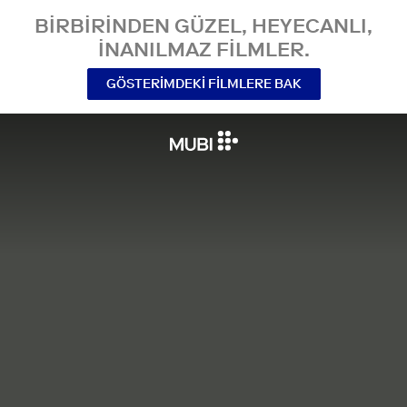
BIRBIRINDEN GÜZEL, HEYECANLI,
INANILMAZ FILMLER.
GÖSTERIMDEKI FILMLERE BAK