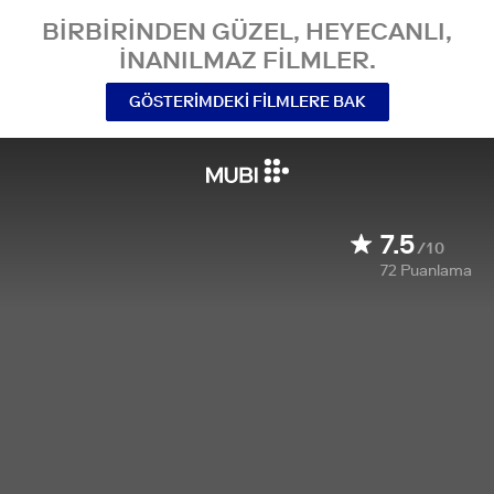
BIRBIRINDEN GÜZEL, HEYECANLI,
INANILMAZ FILMLER.
GÖSTERIMDEKI FILMLERE BAK
7.5
/10
72
Puanlama