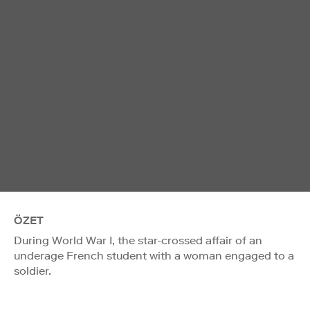
ÖZET
During World War I, the star-crossed affair of an
underage French student with a woman engaged to a
soldier.