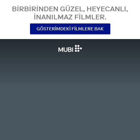
BIRBIRINDEN GÜZEL, HEYECANLI,
INANILMAZ FILMLER.
GÖSTERIMDEKI FILMLERE BAK