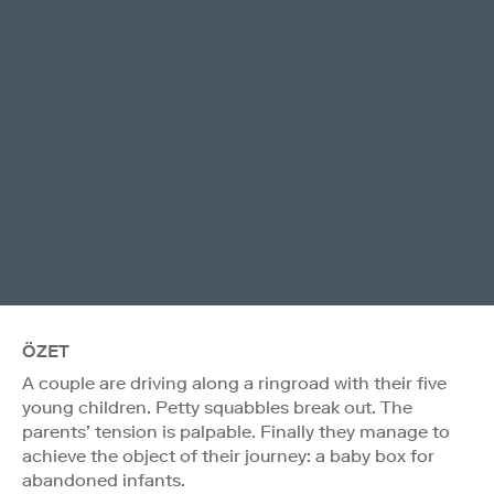
ÖZET
A couple are driving along a ringroad with their five
young children. Petty squabbles break out. The
parents’ tension is palpable. Finally they manage to
achieve the object of their journey: a baby box for
abandoned infants.