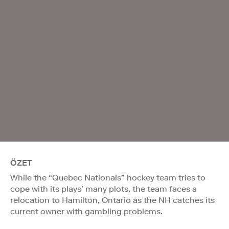
ÖZET
While the “Quebec Nationals” hockey team tries to
cope with its plays’ many plots, the team faces a
relocation to Hamilton, Ontario as the NH catches its
current owner with gambling problems.