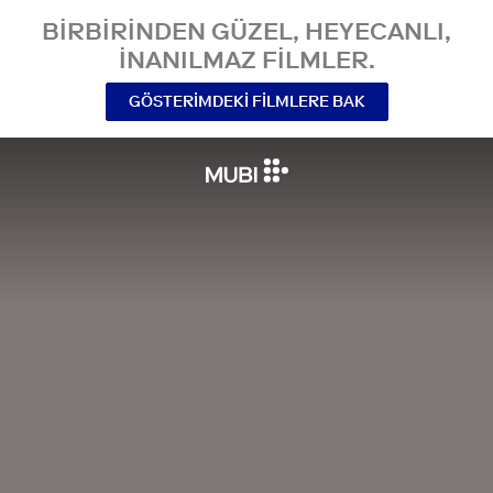
BIRBIRINDEN GÜZEL, HEYECANLI,
INANILMAZ FILMLER.
GÖSTERIMDEKI FILMLERE BAK