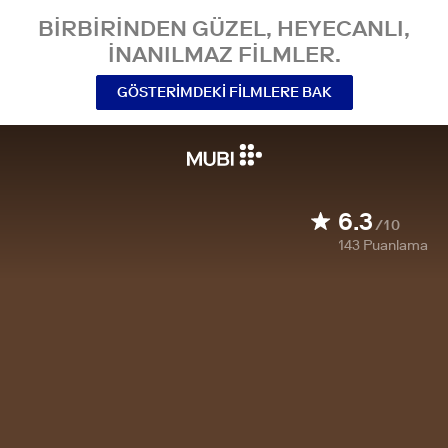
BIRBIRINDEN GÜZEL, HEYECANLI,
INANILMAZ FILMLER.
GÖSTERIMDEKI FILMLERE BAK
6.3
/10
143
Puanlama