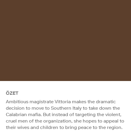
ÖZET
Ambitious magistrate Vittoria makes the dramatic
decision to move to Southern Italy to take down the
Calabrian mafia. But instead of targeting the violent,
cruel men of the organization, she hopes to appeal to
their wives and children to bring peace to the region.