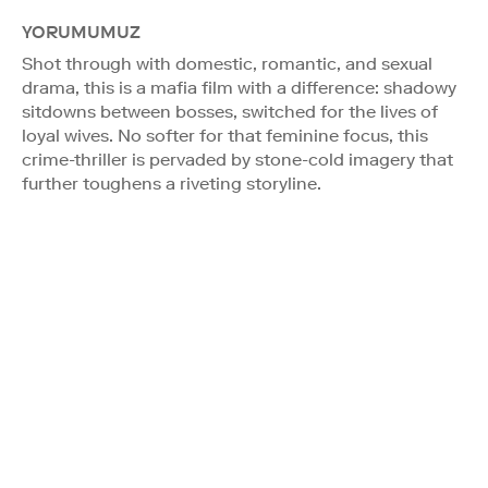
YORUMUMUZ
Shot through with domestic, romantic, and sexual
drama, this is a mafia film with a difference: shadowy
sitdowns between bosses, switched for the lives of
loyal wives. No softer for that feminine focus, this
crime-thriller is pervaded by stone-cold imagery that
further toughens a riveting storyline.