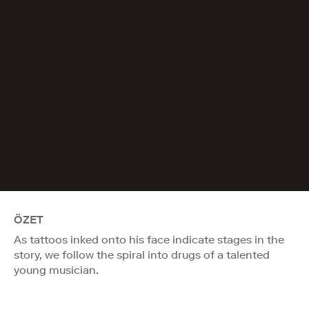
ÖZET
As tattoos inked onto his face indicate stages in the
story, we follow the spiral into drugs of a talented
young musician.