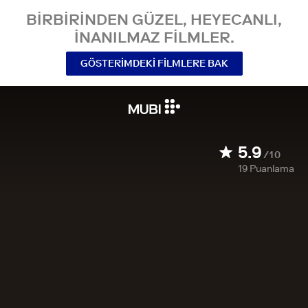
BIRBIRINDEN GÜZEL, HEYECANLI,
INANILMAZ FILMLER.
GÖSTERIMDEKI FILMLERE BAK
5.9
/10
19
Puanlama